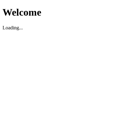
Welcome
Loading...