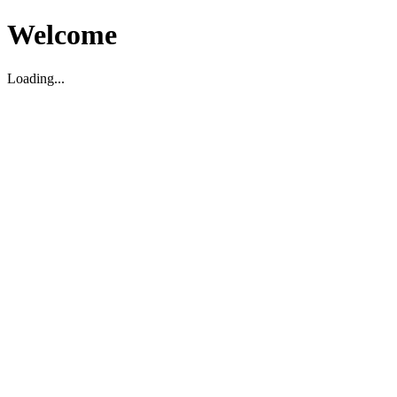
Welcome
Loading...