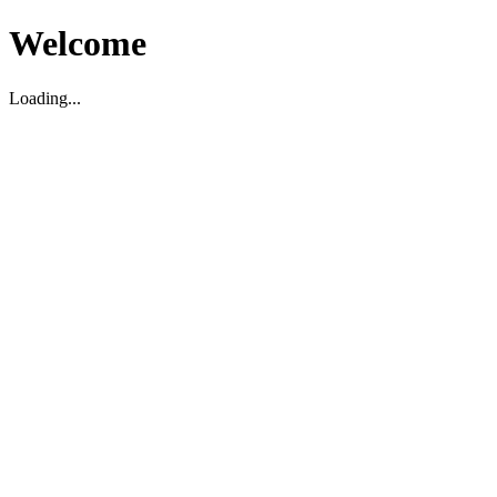
Welcome
Loading...