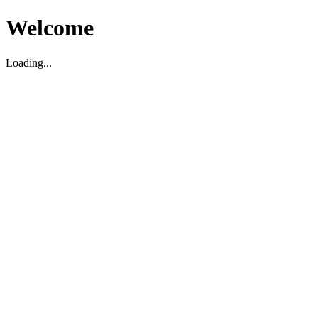
Welcome
Loading...