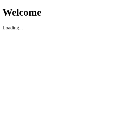
Welcome
Loading...