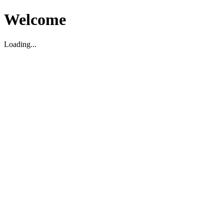
Welcome
Loading...