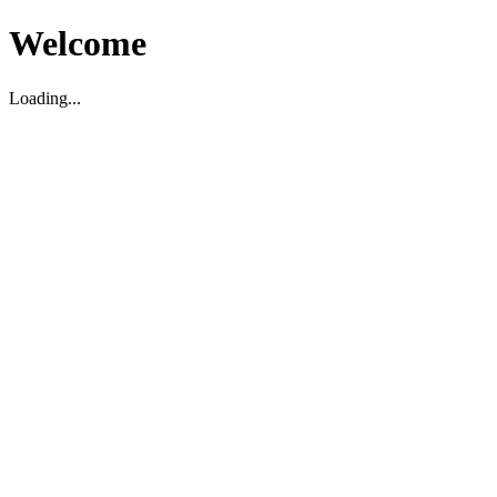
Welcome
Loading...