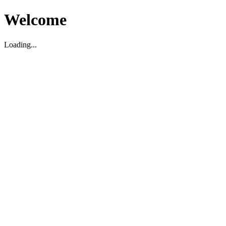
Welcome
Loading...