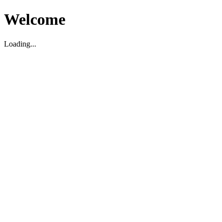
Welcome
Loading...