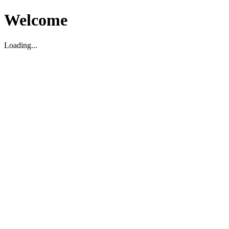
Welcome
Loading...