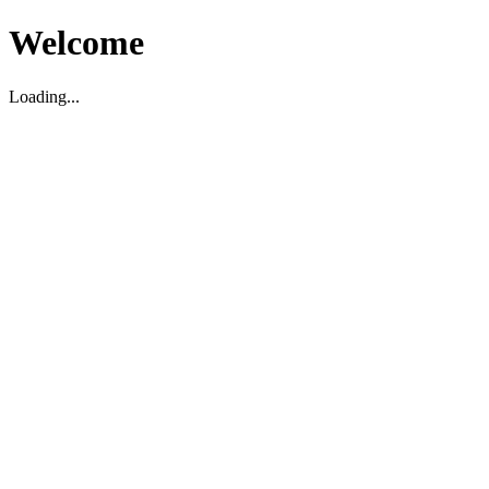
Welcome
Loading...