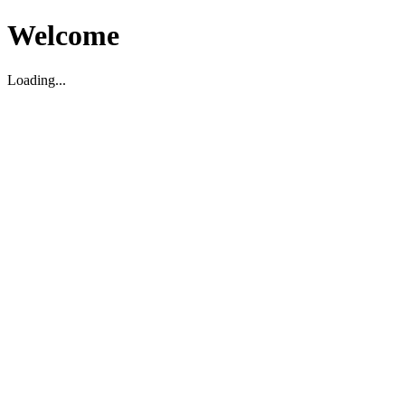
Welcome
Loading...