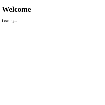
Welcome
Loading...