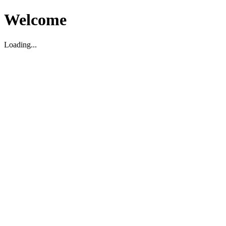
Welcome
Loading...