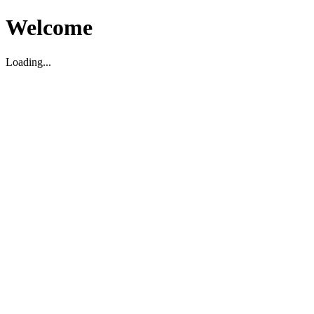
Welcome
Loading...