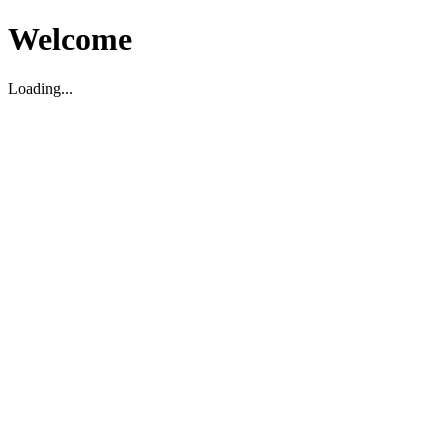
Welcome
Loading...