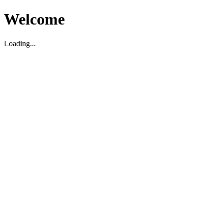
Welcome
Loading...