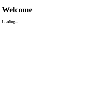
Welcome
Loading...