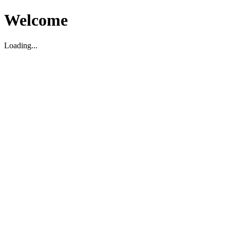
Welcome
Loading...