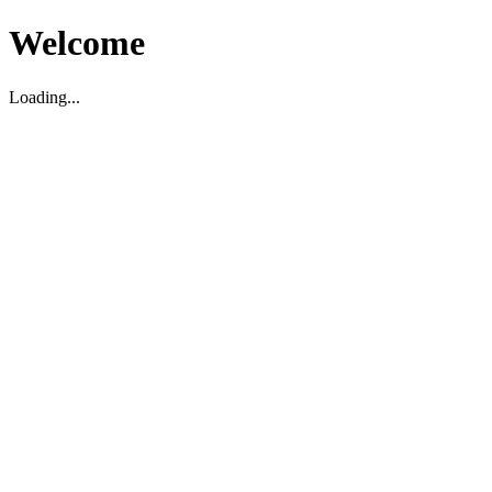
Welcome
Loading...