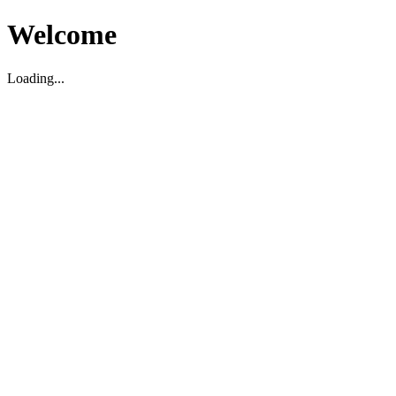
Welcome
Loading...