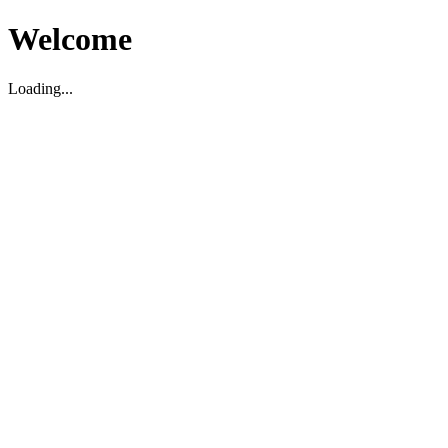
Welcome
Loading...