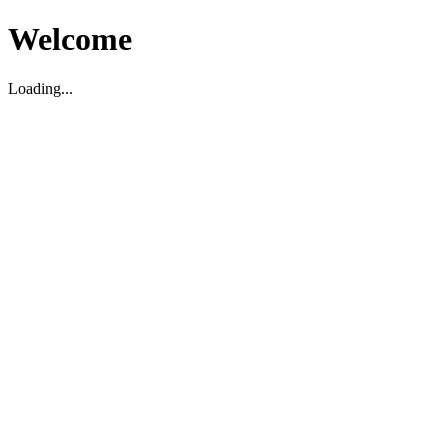
Welcome
Loading...