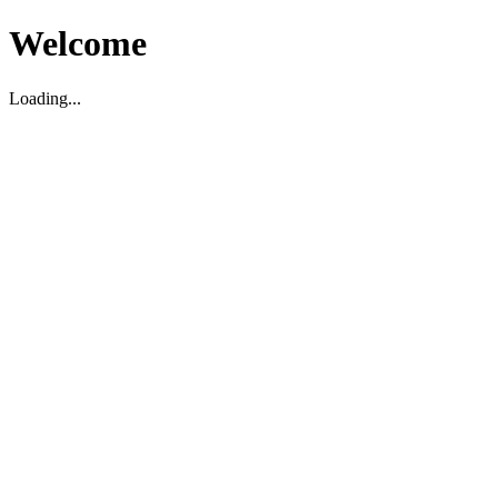
Welcome
Loading...