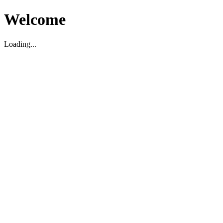
Welcome
Loading...