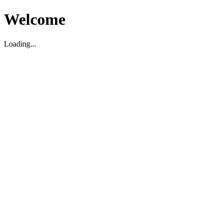
Welcome
Loading...