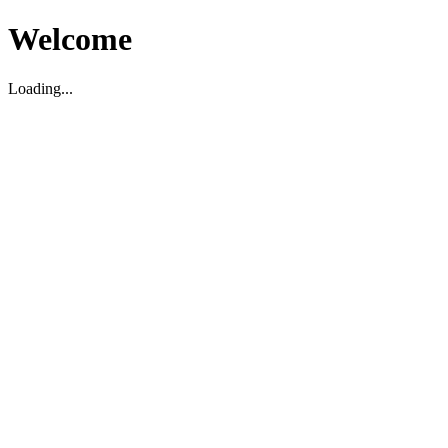
Welcome
Loading...