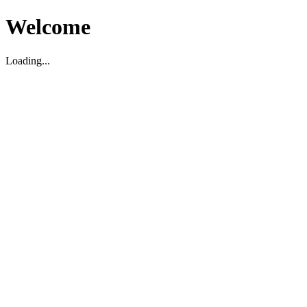
Welcome
Loading...