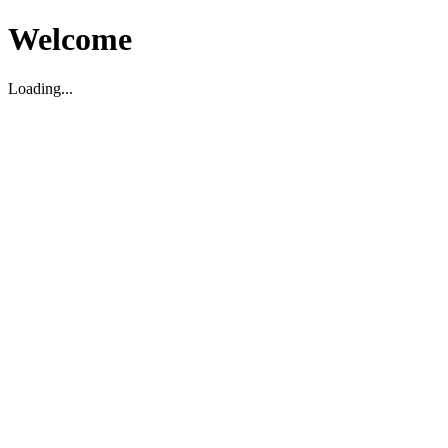
Welcome
Loading...