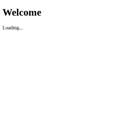
Welcome
Loading...