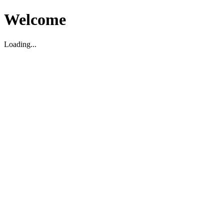
Welcome
Loading...