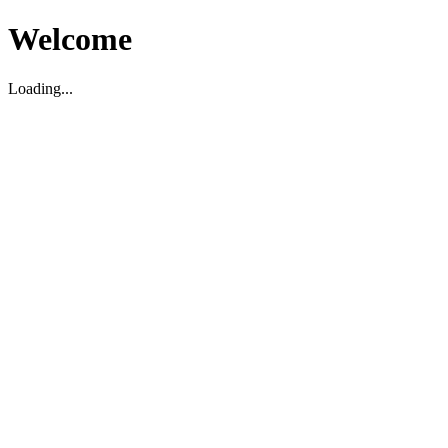
Welcome
Loading...