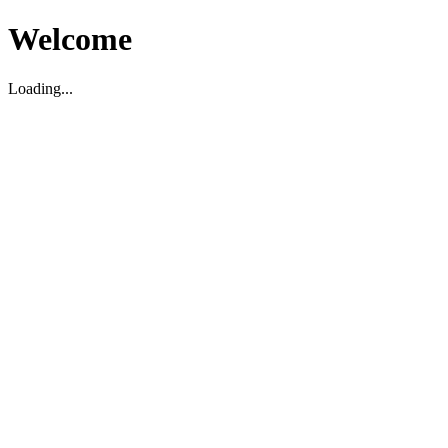
Welcome
Loading...