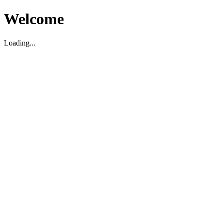
Welcome
Loading...