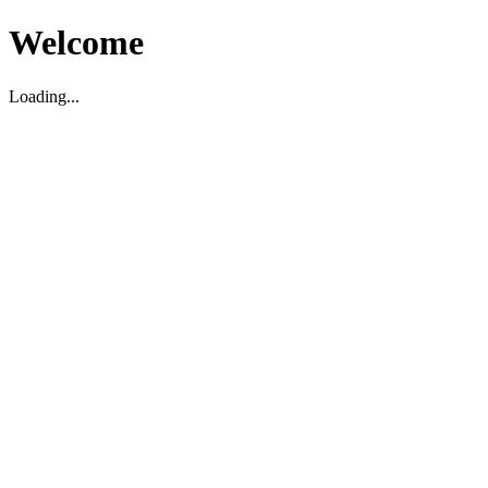
Welcome
Loading...