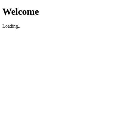
Welcome
Loading...