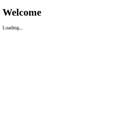
Welcome
Loading...