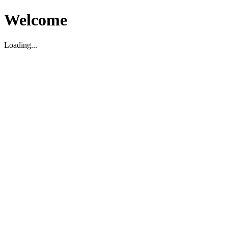
Welcome
Loading...