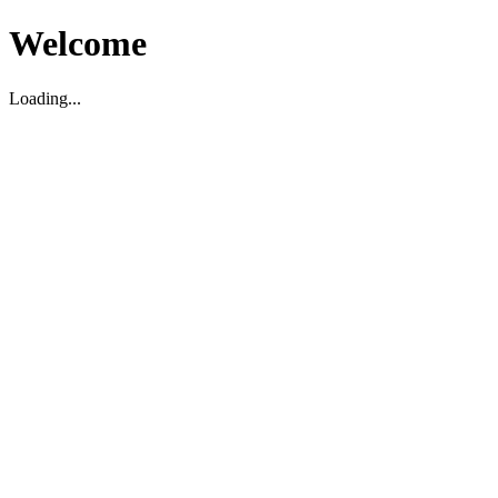
Welcome
Loading...