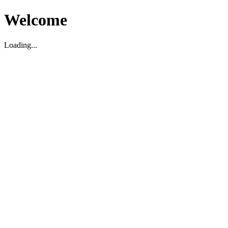
Welcome
Loading...