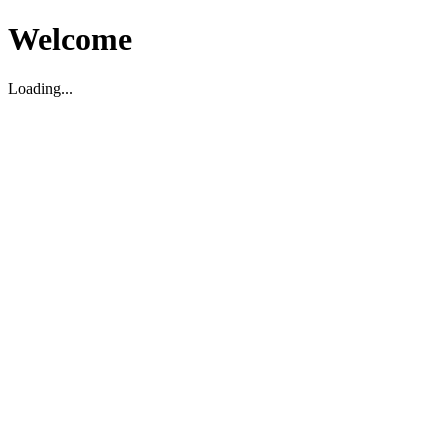
Welcome
Loading...