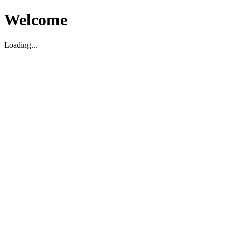
Welcome
Loading...