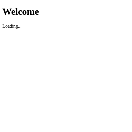
Welcome
Loading...