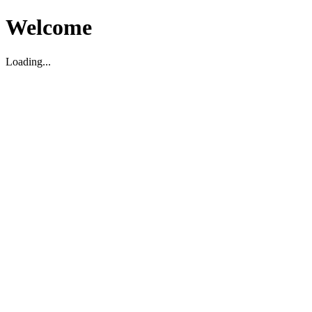
Welcome
Loading...