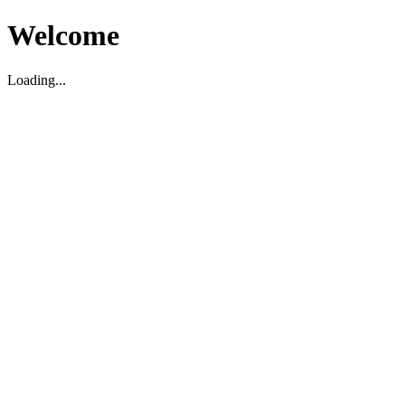
Welcome
Loading...