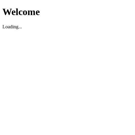
Welcome
Loading...