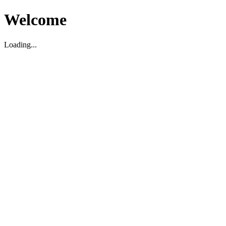
Welcome
Loading...