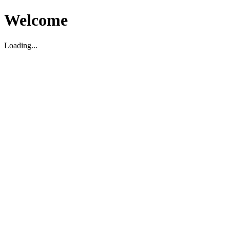
Welcome
Loading...