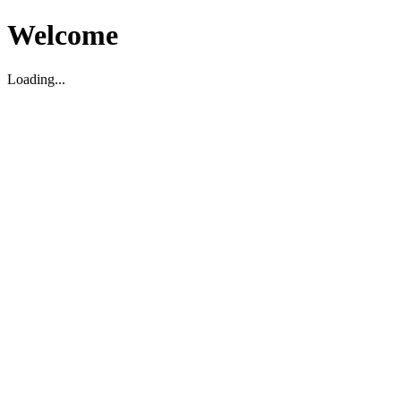
Welcome
Loading...