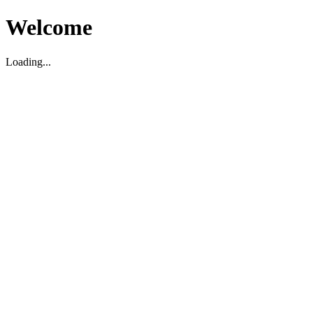
Welcome
Loading...